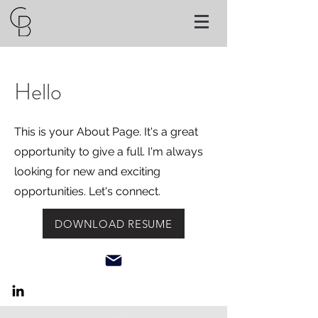
Hello
This is your About Page. It's a great
opportunity to give a full. I'm always
looking for new and exciting
opportunities. Let's connect.
DOWNLOAD RESUME