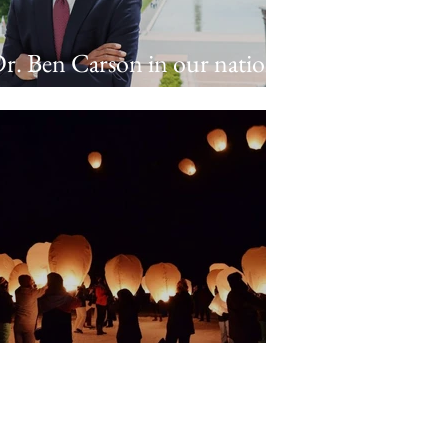
r. Ben Carson in our nation's
apitol
requently Asked Questions