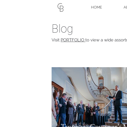
HOME
A
Blog
Visit
PORTFOLIO
to view a wide assor
Tennessee Governor’s 