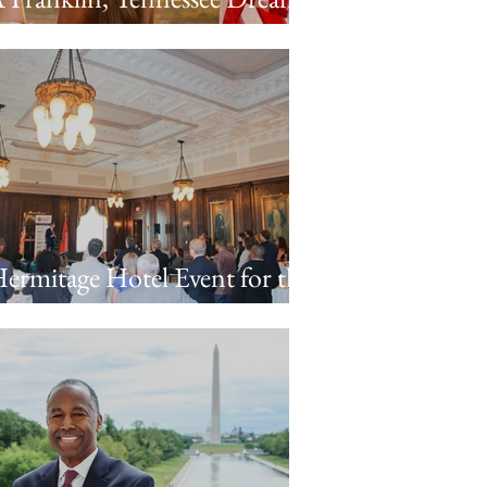
ridget & Porter’s Engagement
ession
ermitage Hotel Event for the
ennessee Business Forum