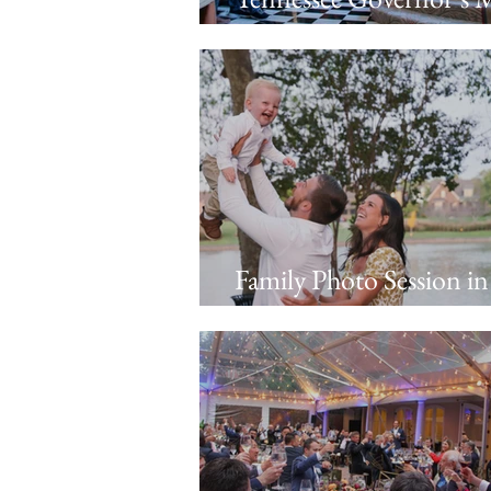
Event Photography: A 
with Tennessee Busines
Leaders
Family Photo Session in
Thompson’s Station