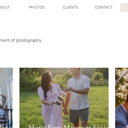
BOUT
PHOTOS
CLIENTS
CONTACT
tment of photography.
Mansion
Horse Farm Maternity Session
A