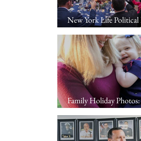
New York Life Political
in DC
Family Holiday Photos:
in the park with Andre
Adrienne, Eleanor, and