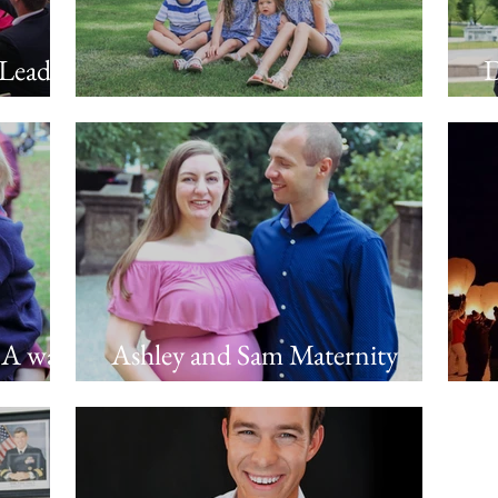
 Leaders
D
Family Photo Session in Naples
C
 A walk
Ashley and Sam Maternity
w,
Photos
F
 Roscoe