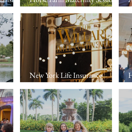
Night
in Franklin, TN
B
s
S
New York Life Insurance
H
Political Dinner at the Willard
T
Intercontinental Hotel |
Washington, DC