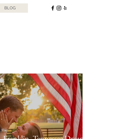
BLOG
 Franklin, Tennessee Dream: