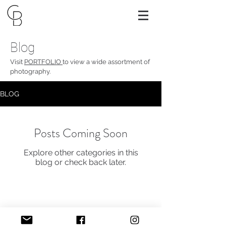
Blog
Visit
PORTFOLIO
to view a wide assortment of
photography.
BLOG
Posts Coming Soon
Explore other categories in this
blog or check back later.