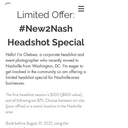
Limited Offer:
#New2Nash
Headshot Special
Hello! I'm Chelsea, a corporate headshot and
event photographer who recently moved to
Nashville from Washington, DC. I'm eager to
get involved in the community so am offering a
limited headshot special for Nashville-area
businesses.
The first headshot session is $200 (
$
400 value),
and all following are $75.
Choose between on-site
(your office) or a scenic location in the Nashville
area
.
Book before August 31, 2022, using the