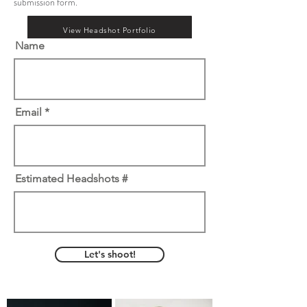
submission form.
View Headshot Portfolio
Name
Email
Estimated Headshots #
Let's shoot!